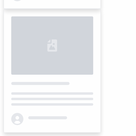
Loading...
Loading...