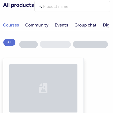
All products
Courses
Community
Events
Group chat
Digit
All
Loading...