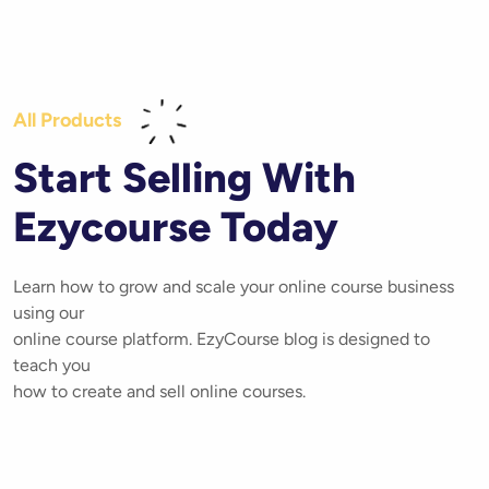
All Products
Start Selling With
Ezycourse Today
Learn how to grow and scale your online course business
using our
online course platform. EzyCourse blog is designed to
teach you
how to create and sell online courses.